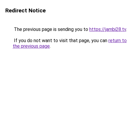
Redirect Notice
The previous page is sending you to
https://jambi28.tv
.
If you do not want to visit that page, you can
return to
the previous page
.