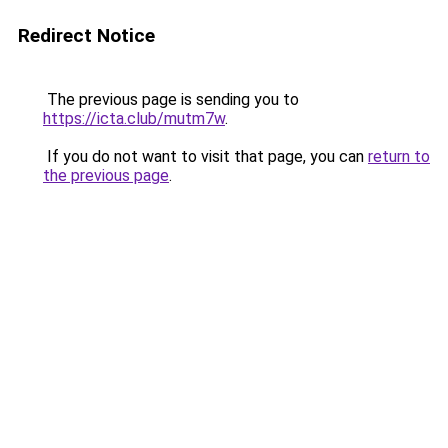
Redirect Notice
The previous page is sending you to
https://icta.club/mutm7w
.
If you do not want to visit that page, you can
return to
the previous page
.