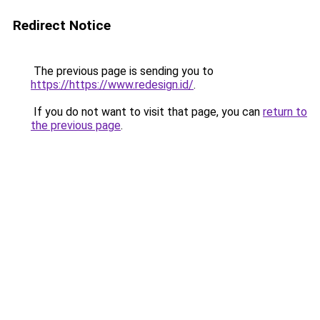
Redirect Notice
The previous page is sending you to
https://https://www.redesign.id/
.
If you do not want to visit that page, you can
return to
the previous page
.