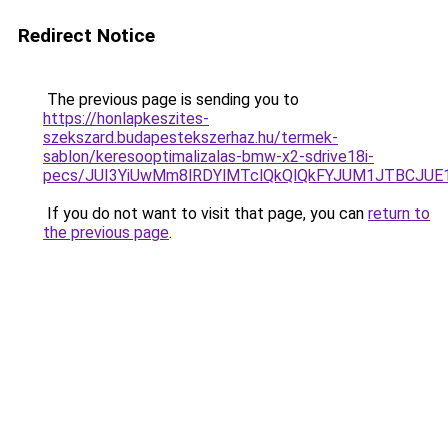
Redirect Notice
The previous page is sending you to
https://honlapkeszites-
szekszard.budapestekszerhaz.hu/termek-
sablon/keresooptimalizalas-bmw-x2-sdrive18i-
pecs/JUI3YiUwMm8lRDYlMTclQkQlQkFYJUM1JTBCJUE
If you do not want to visit that page, you can
return to
the previous page
.