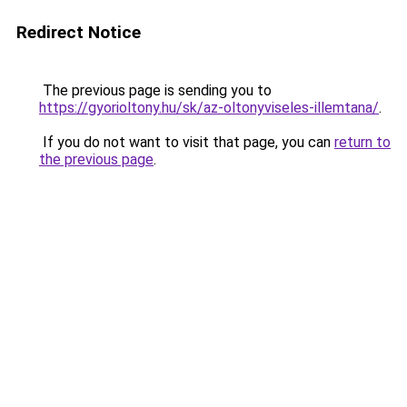
Redirect Notice
The previous page is sending you to
https://gyorioltony.hu/sk/az-oltonyviseles-illemtana/
.
If you do not want to visit that page, you can
return to
the previous page
.