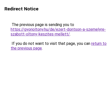
Redirect Notice
The previous page is sending you to
https://gyorioltony.hu/de/ezert-dontson-a-szemelyre-
szabott-oltony-keszites-mellett/
.
If you do not want to visit that page, you can
return to
the previous page
.