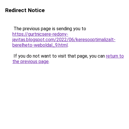
Redirect Notice
The previous page is sending you to
https://gurtnicsere-redony-
javitas.blogspot.com/2022/06/keresooptimalizalt-
berelheto-weboldal_9.html
.
If you do not want to visit that page, you can
return to
the previous page
.