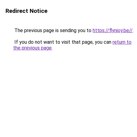
Redirect Notice
The previous page is sending you to
https://flynjoy.be//
.
If you do not want to visit that page, you can
return to
the previous page
.