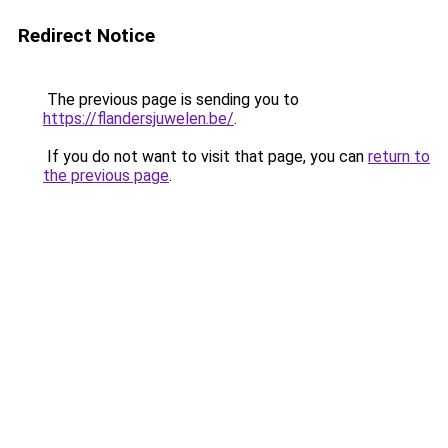
Redirect Notice
The previous page is sending you to
https://flandersjuwelen.be/
.
If you do not want to visit that page, you can
return to
the previous page
.