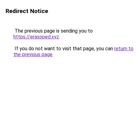
Redirect Notice
The previous page is sending you to
https://erasoped.xyz
.
If you do not want to visit that page, you can
return to
the previous page
.