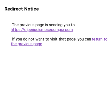
Redirect Notice
The previous page is sending you to
https://elperiodismosecompra.com
.
If you do not want to visit that page, you can
return to
the previous page
.