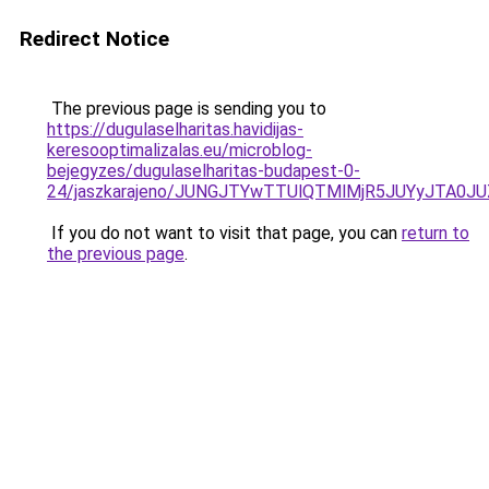
Redirect Notice
The previous page is sending you to
https://dugulaselharitas.havidijas-
keresooptimalizalas.eu/microblog-
bejegyzes/dugulaselharitas-budapest-0-
24/jaszkarajeno/JUNGJTYwTTUlQTMlMjR5JUYyJTA
If you do not want to visit that page, you can
return to
the previous page
.