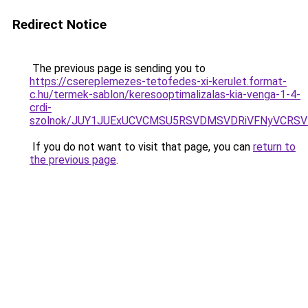
Redirect Notice
The previous page is sending you to
https://csereplemezes-tetofedes-xi-kerulet.format-
c.hu/termek-sablon/keresooptimalizalas-kia-venga-1-4-
crdi-
szolnok/JUY1JUExUCVCMSU5RSVDMSVDRiVFNyVCRS
If you do not want to visit that page, you can
return to
the previous page
.