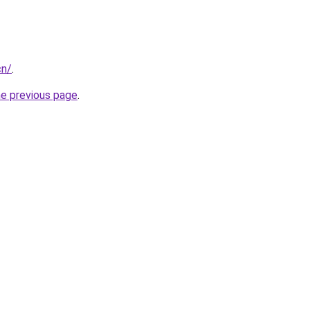
cn/
.
he previous page
.