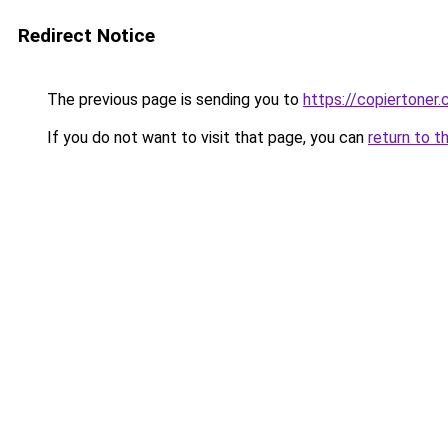
Redirect Notice
The previous page is sending you to
https://copiertoner.
If you do not want to visit that page, you can
return to t