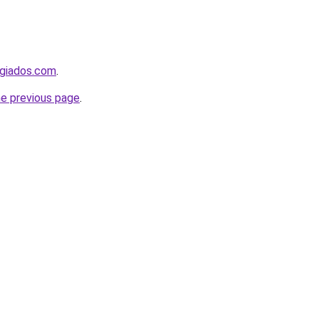
ugiados.com
.
he previous page
.