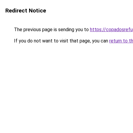
Redirect Notice
The previous page is sending you to
https://copadosref
If you do not want to visit that page, you can
return to t