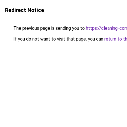
Redirect Notice
The previous page is sending you to
https://cleaning-c
If you do not want to visit that page, you can
return to t