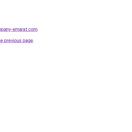
ompany-emarat.com
.
he previous page
.