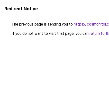
Redirect Notice
The previous page is sending you to
https://cgsmonitor.
If you do not want to visit that page, you can
return to t