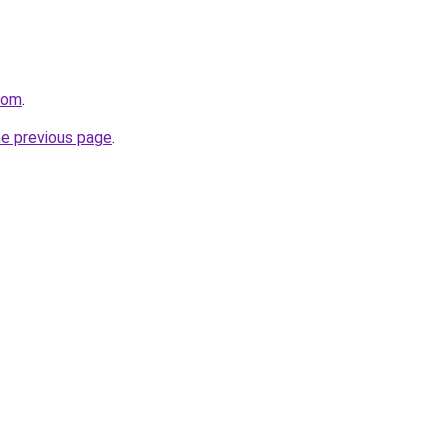
com
.
he previous page
.