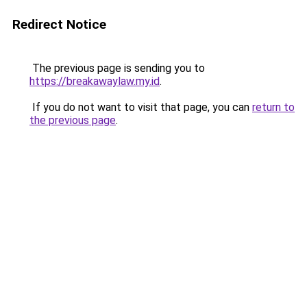
Redirect Notice
The previous page is sending you to
https://breakawaylaw.my.id
.
If you do not want to visit that page, you can
return to
the previous page
.