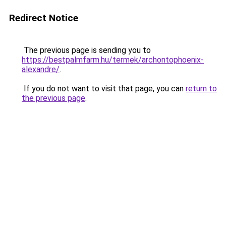
Redirect Notice
The previous page is sending you to
https://bestpalmfarm.hu/termek/archontophoenix-
alexandre/
.
If you do not want to visit that page, you can
return to
the previous page
.