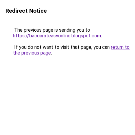
Redirect Notice
The previous page is sending you to
https://baccarateasyonline.blogspot.com
.
If you do not want to visit that page, you can
return to
the previous page
.