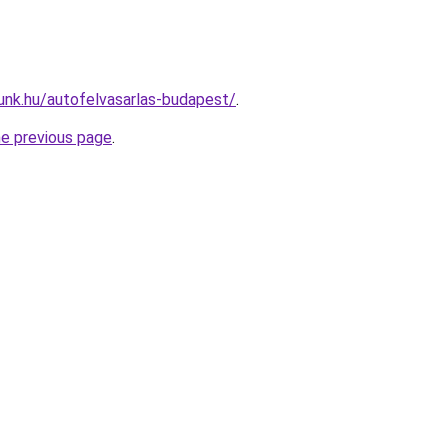
unk.hu/autofelvasarlas-budapest/
.
he previous page
.