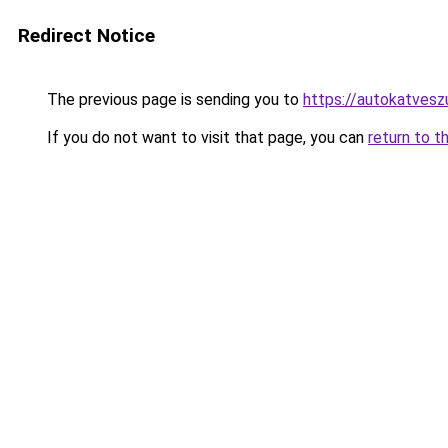
Redirect Notice
The previous page is sending you to
https://autokatvesz
If you do not want to visit that page, you can
return to t