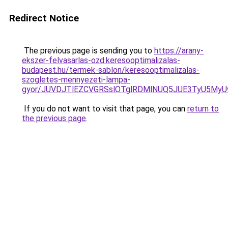
Redirect Notice
The previous page is sending you to
https://arany-
ekszer-felvasarlas-ozd.keresooptimalizalas-
budapest.hu/termek-sablon/keresooptimalizalas-
szogletes-mennyezeti-lampa-
gyor/JUVDJTlEZCVGRSslOTglRDMlNUQ5JUE3TyU5My
If you do not want to visit that page, you can
return to
the previous page
.