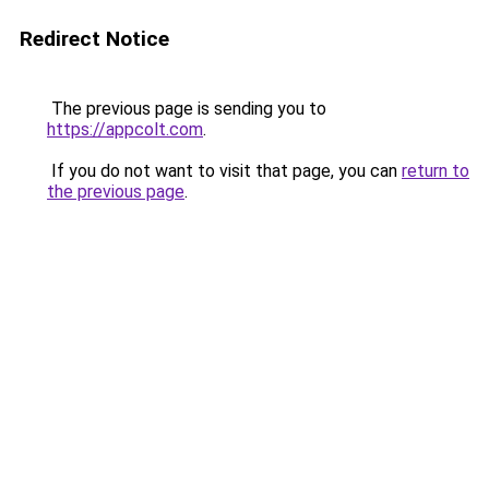
Redirect Notice
The previous page is sending you to
https://appcolt.com
.
If you do not want to visit that page, you can
return to
the previous page
.