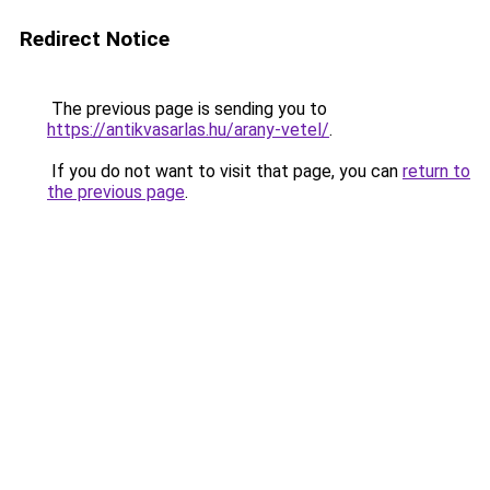
Redirect Notice
The previous page is sending you to
https://antikvasarlas.hu/arany-vetel/
.
If you do not want to visit that page, you can
return to
the previous page
.