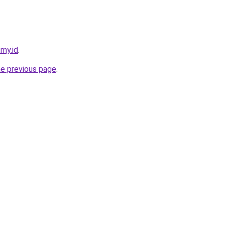
.my.id
.
he previous page
.