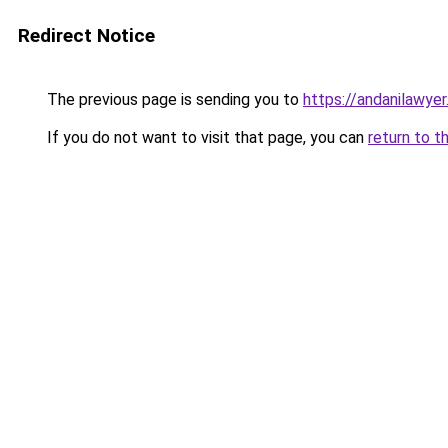
Redirect Notice
The previous page is sending you to
https://andanilawyer
If you do not want to visit that page, you can
return to t