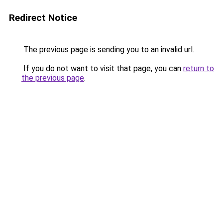
Redirect Notice
The previous page is sending you to an invalid url.
If you do not want to visit that page, you can
return to
the previous page
.