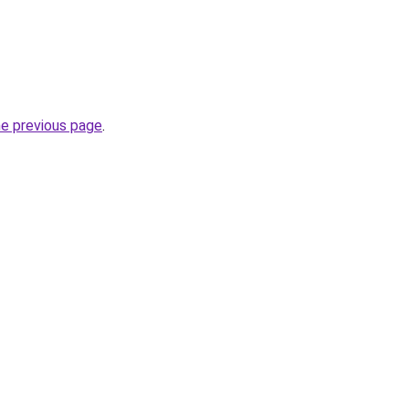
he previous page
.