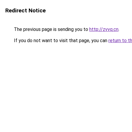
Redirect Notice
The previous page is sending you to
http://zvvq.cn
.
If you do not want to visit that page, you can
return to t