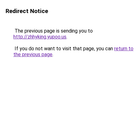
Redirect Notice
The previous page is sending you to
http://zhhyking.yupoo.us
.
If you do not want to visit that page, you can
return to
the previous page
.