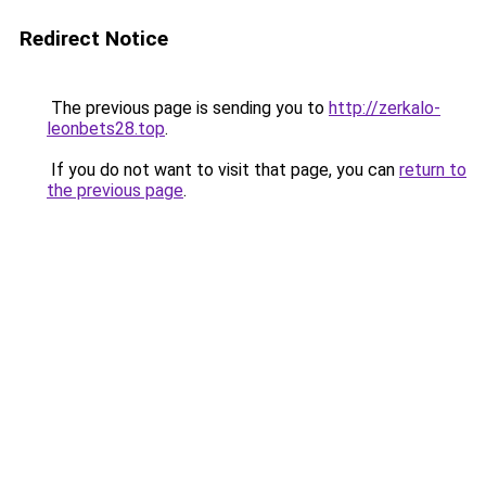
Redirect Notice
The previous page is sending you to
http://zerkalo-
leonbets28.top
.
If you do not want to visit that page, you can
return to
the previous page
.