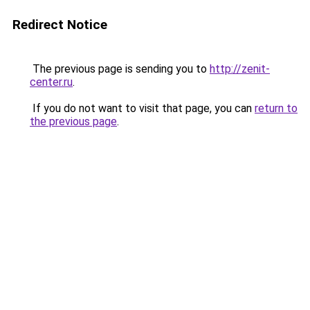
Redirect Notice
The previous page is sending you to
http://zenit-
center.ru
.
If you do not want to visit that page, you can
return to
the previous page
.