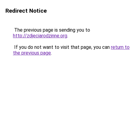
Redirect Notice
The previous page is sending you to
http://zdjeciarodzinne.org
.
If you do not want to visit that page, you can
return to
the previous page
.