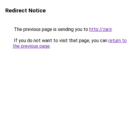
Redirect Notice
The previous page is sending you to
http://zar.ir
.
If you do not want to visit that page, you can
return to
the previous page
.