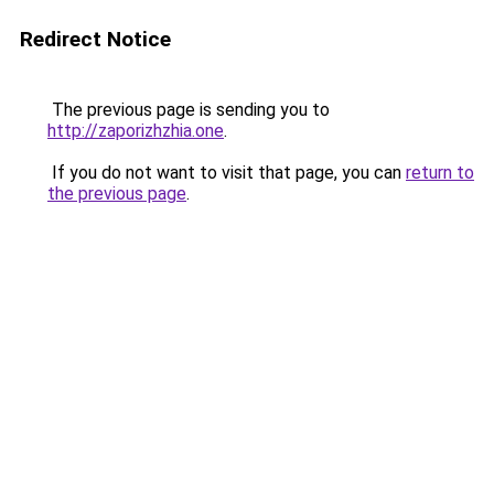
Redirect Notice
The previous page is sending you to
http://zaporizhzhia.one
.
If you do not want to visit that page, you can
return to
the previous page
.