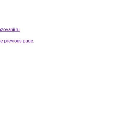
zovanii.ru
.
he previous page
.