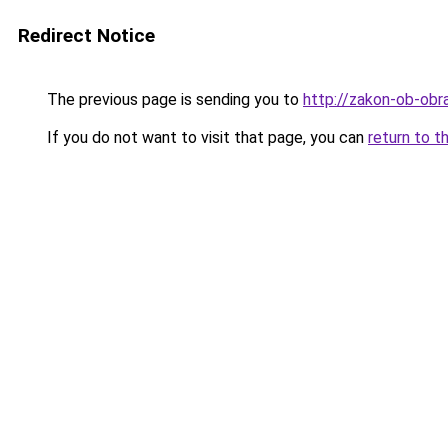
Redirect Notice
The previous page is sending you to
http://zakon-ob-obra
If you do not want to visit that page, you can
return to t