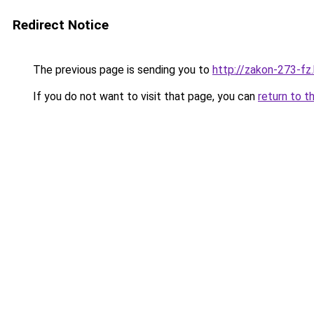
Redirect Notice
The previous page is sending you to
http://zakon-273-fz.
If you do not want to visit that page, you can
return to t