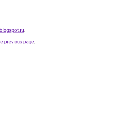
blogspot.ru
.
he previous page
.