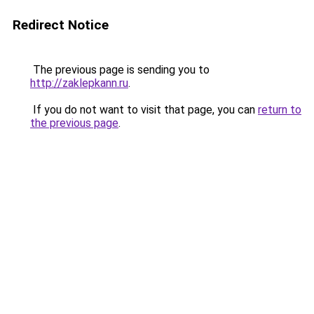
Redirect Notice
The previous page is sending you to
http://zaklepkann.ru
.
If you do not want to visit that page, you can
return to
the previous page
.