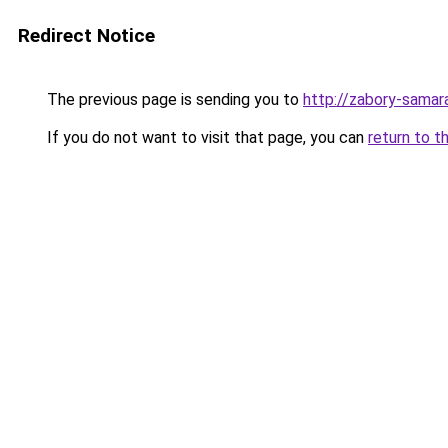
Redirect Notice
The previous page is sending you to
http://zabory-samara
If you do not want to visit that page, you can
return to t