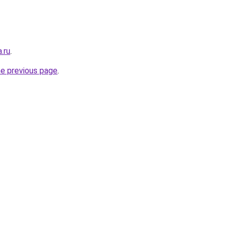
.ru
.
he previous page
.