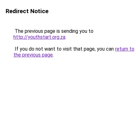
Redirect Notice
The previous page is sending you to
http://youthstart.org.za
.
If you do not want to visit that page, you can
return to
the previous page
.