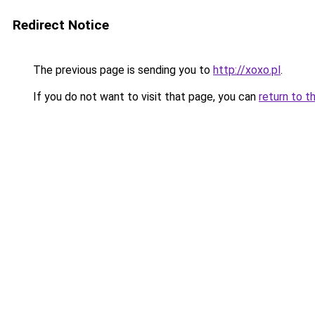
Redirect Notice
The previous page is sending you to
http://xoxo.pl
.
If you do not want to visit that page, you can
return to t