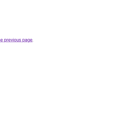
he previous page
.