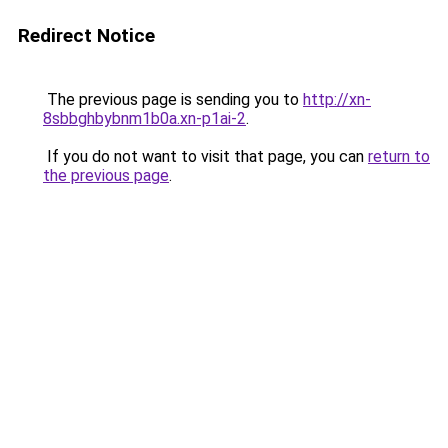
Redirect Notice
The previous page is sending you to
http://xn-
8sbbghbybnm1b0a.xn-p1ai-2
.
If you do not want to visit that page, you can
return to
the previous page
.