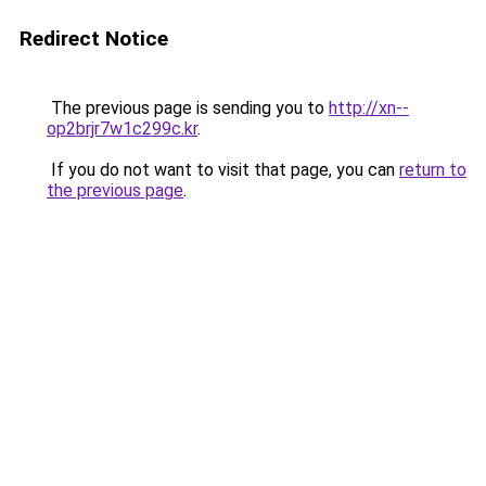
Redirect Notice
The previous page is sending you to
http://xn--
op2brjr7w1c299c.kr
.
If you do not want to visit that page, you can
return to
the previous page
.