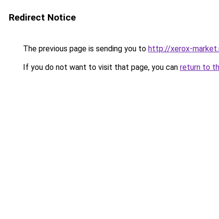
Redirect Notice
The previous page is sending you to
http://xerox-market.
If you do not want to visit that page, you can
return to t