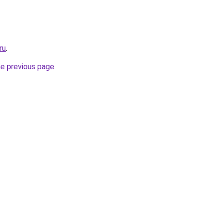
ru
.
he previous page
.