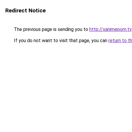
Redirect Notice
The previous page is sending you to
http://xanimeporn.tv
If you do not want to visit that page, you can
return to t