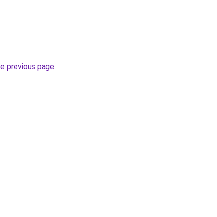
.
he previous page
.