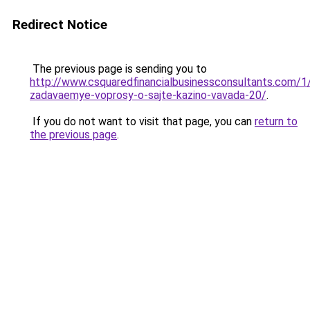
Redirect Notice
The previous page is sending you to
http://www.csquaredfinancialbusinessconsultants.com/1
zadavaemye-voprosy-o-sajte-kazino-vavada-20/
.
If you do not want to visit that page, you can
return to
the previous page
.