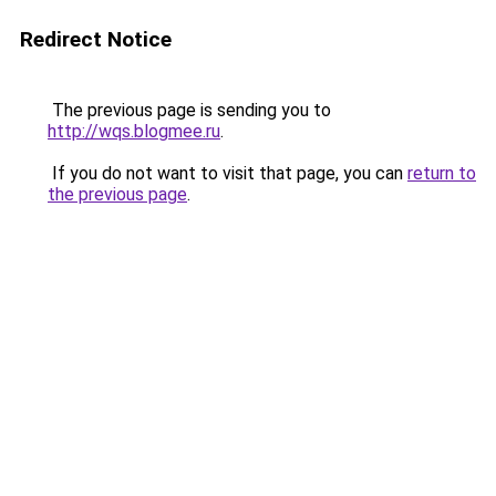
Redirect Notice
The previous page is sending you to
http://wqs.blogmee.ru
.
If you do not want to visit that page, you can
return to
the previous page
.