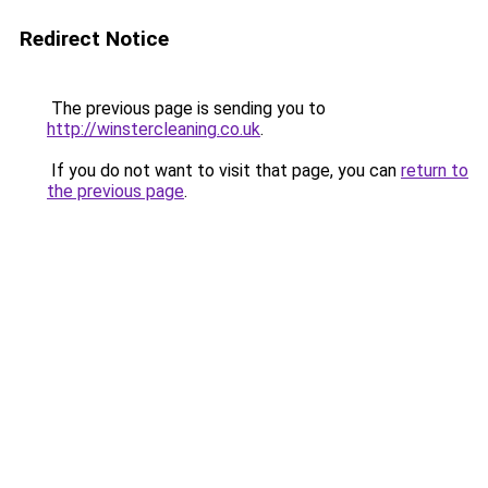
Redirect Notice
The previous page is sending you to
http://winstercleaning.co.uk
.
If you do not want to visit that page, you can
return to
the previous page
.