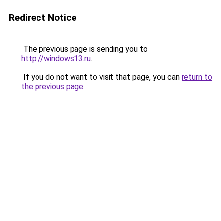
Redirect Notice
The previous page is sending you to
http://windows13.ru
.
If you do not want to visit that page, you can
return to
the previous page
.