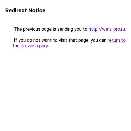
Redirect Notice
The previous page is sending you to
http://wels-pro.ru
.
If you do not want to visit that page, you can
return to
the previous page
.