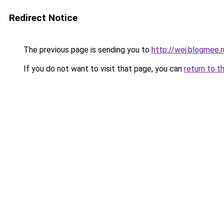
Redirect Notice
The previous page is sending you to
http://wej.blogmee.r
If you do not want to visit that page, you can
return to t