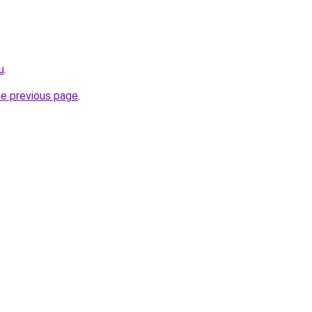
u
.
he previous page
.