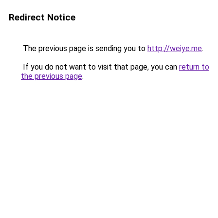
Redirect Notice
The previous page is sending you to
http://weiye.me
.
If you do not want to visit that page, you can
return to
the previous page
.